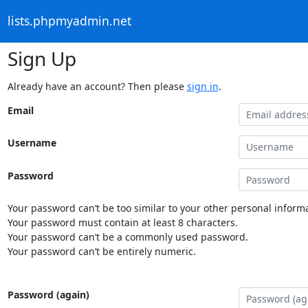
lists.phpmyadmin.net
Sign Up
Already have an account? Then please
sign in
.
Email
Username
Password
Your password can’t be too similar to your other personal informa
Your password must contain at least 8 characters.
Your password can’t be a commonly used password.
Your password can’t be entirely numeric.
Password (again)