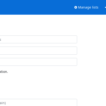
Manage lists
tion.