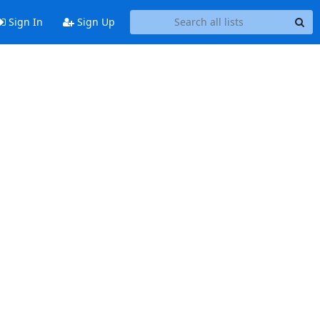
Sign In
Sign Up