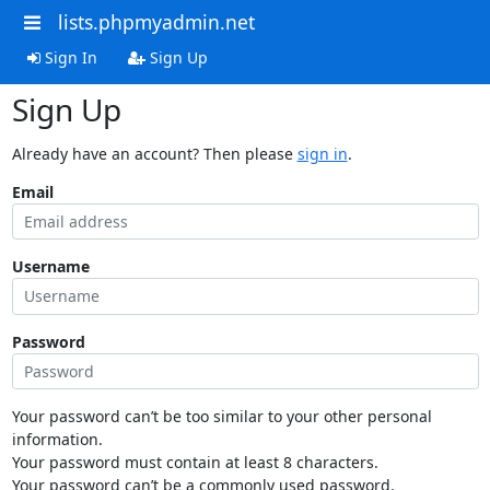
lists.phpmyadmin.net
Sign In
Sign Up
Sign Up
Already have an account? Then please
sign in
.
Email
Username
Password
Your password can’t be too similar to your other personal
information.
Your password must contain at least 8 characters.
Your password can’t be a commonly used password.