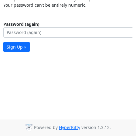
Your password can’t be entirely numeric.
Password (again)
Sign Up »
Powered by
HyperKitty
version 1.3.12.