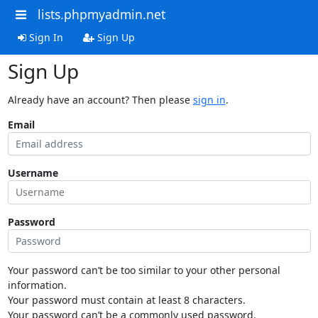
lists.phpmyadmin.net
Sign In
Sign Up
Sign Up
Already have an account? Then please
sign in
.
Email
Username
Password
Your password can’t be too similar to your other personal
information.
Your password must contain at least 8 characters.
Your password can’t be a commonly used password.