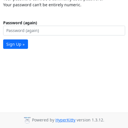
Your password can’t be entirely numeric.
Password (again)
Sign Up »
Powered by
HyperKitty
version 1.3.12.