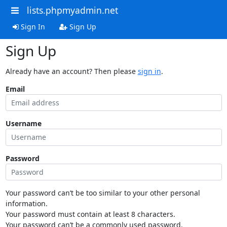
lists.phpmyadmin.net
Sign In
Sign Up
Sign Up
Already have an account? Then please
sign in
.
Email
Username
Password
Your password can’t be too similar to your other personal
information.
Your password must contain at least 8 characters.
Your password can’t be a commonly used password.