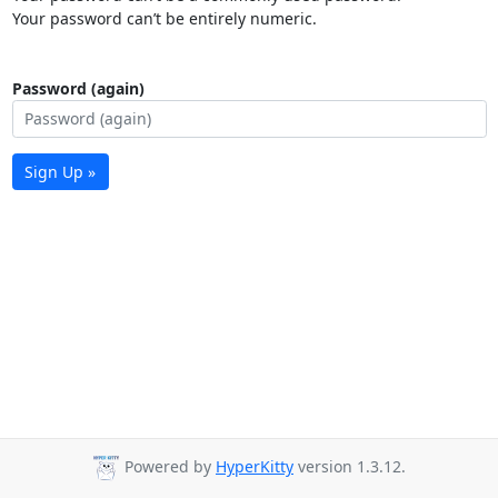
Your password can’t be entirely numeric.
Password (again)
Sign Up »
Powered by
HyperKitty
version 1.3.12.