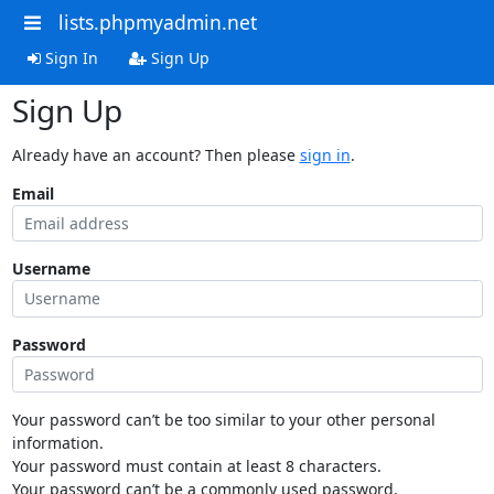
lists.phpmyadmin.net
Sign In
Sign Up
Sign Up
Already have an account? Then please
sign in
.
Email
Username
Password
Your password can’t be too similar to your other personal
information.
Your password must contain at least 8 characters.
Your password can’t be a commonly used password.