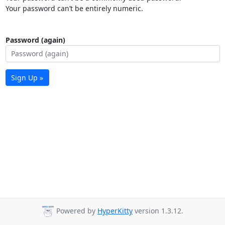
Your password can’t be entirely numeric.
Password (again)
Sign Up »
Powered by
HyperKitty
version 1.3.12.