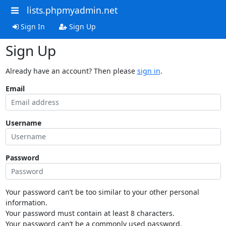
lists.phpmyadmin.net
Sign In
Sign Up
Sign Up
Already have an account? Then please
sign in
.
Email
Username
Password
Your password can’t be too similar to your other personal
information.
Your password must contain at least 8 characters.
Your password can’t be a commonly used password.