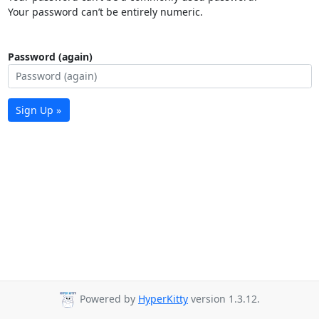
Your password can’t be entirely numeric.
Password (again)
Sign Up »
Powered by
HyperKitty
version 1.3.12.