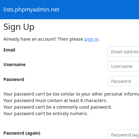
lists.phpmyadmin.net
Sign Up
Already have an account? Then please
sign in
.
Email
Username
Password
Your password can’t be too similar to your other personal informa
Your password must contain at least 8 characters.
Your password can’t be a commonly used password.
Your password can’t be entirely numeric.
Password (again)