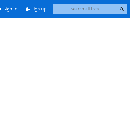
Sign In
Sign Up