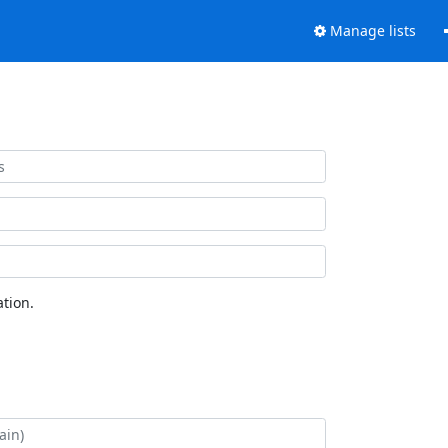
Manage lists
tion.