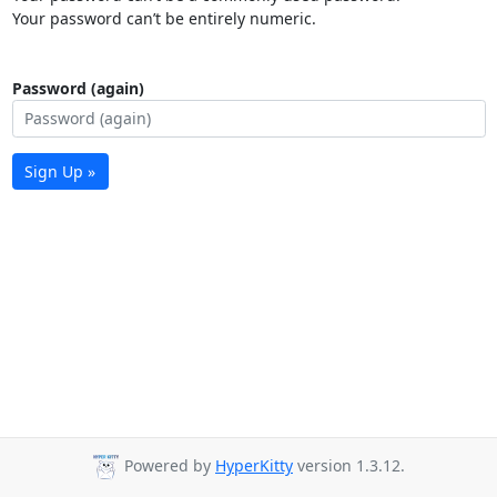
Your password can’t be entirely numeric.
Password (again)
Sign Up »
Powered by
HyperKitty
version 1.3.12.