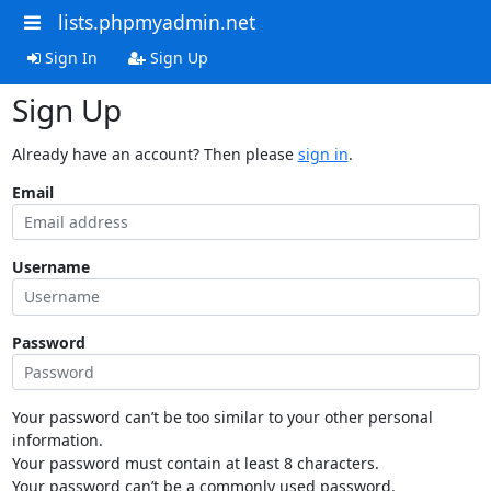
lists.phpmyadmin.net
Sign In
Sign Up
Sign Up
Already have an account? Then please
sign in
.
Email
Username
Password
Your password can’t be too similar to your other personal
information.
Your password must contain at least 8 characters.
Your password can’t be a commonly used password.