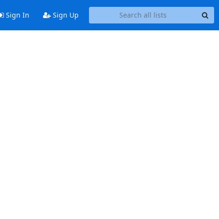
Sign In
Sign Up