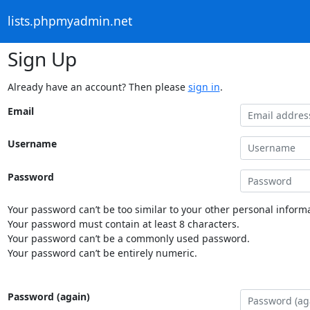
lists.phpmyadmin.net
Sign Up
Already have an account? Then please
sign in
.
Email
Username
Password
Your password can’t be too similar to your other personal informa
Your password must contain at least 8 characters.
Your password can’t be a commonly used password.
Your password can’t be entirely numeric.
Password (again)