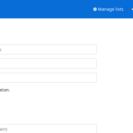
Manage lists
tion.