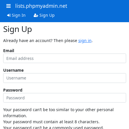
lists.phpmyadmin.net
Sign In
Sign Up
Sign Up
Already have an account? Then please
sign in
.
Email
Username
Password
Your password can’t be too similar to your other personal
information.
Your password must contain at least 8 characters.
Your password can’t be a commonly used password.