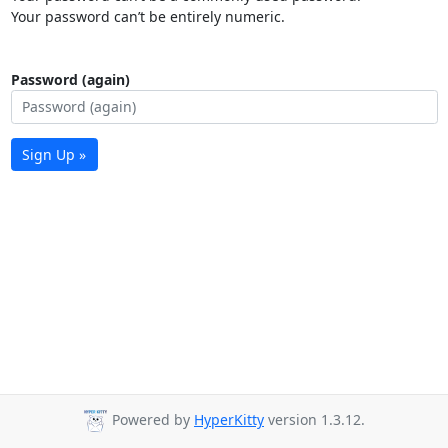
Your password can’t be entirely numeric.
Password (again)
Sign Up »
Powered by
HyperKitty
version 1.3.12.