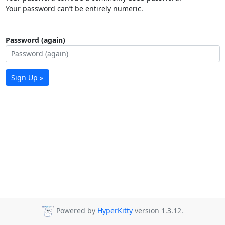
Your password can’t be entirely numeric.
Password (again)
Sign Up »
Powered by
HyperKitty
version 1.3.12.