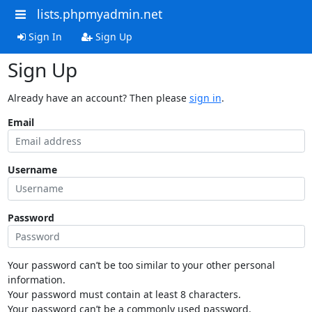
lists.phpmyadmin.net
Sign In
Sign Up
Sign Up
Already have an account? Then please
sign in
.
Email
Username
Password
Your password can’t be too similar to your other personal
information.
Your password must contain at least 8 characters.
Your password can’t be a commonly used password.