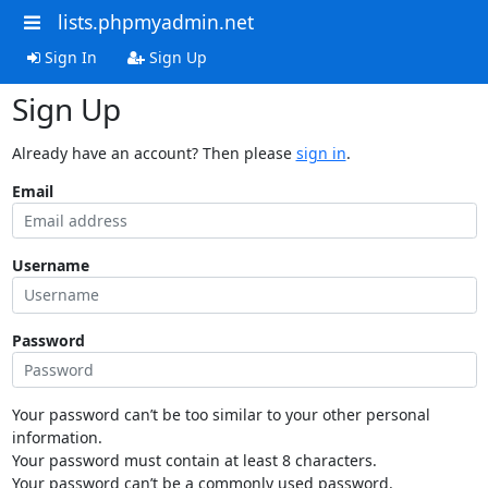
lists.phpmyadmin.net
Sign In
Sign Up
Sign Up
Already have an account? Then please
sign in
.
Email
Username
Password
Your password can’t be too similar to your other personal
information.
Your password must contain at least 8 characters.
Your password can’t be a commonly used password.