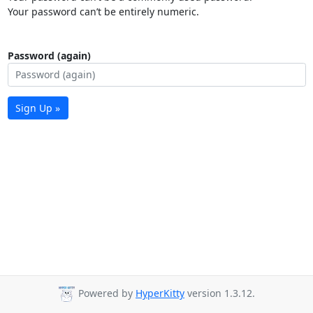
Your password can’t be entirely numeric.
Password (again)
Sign Up »
Powered by
HyperKitty
version 1.3.12.