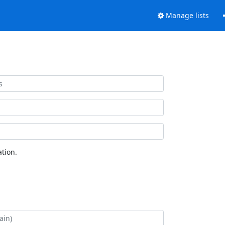
Manage lists
tion.