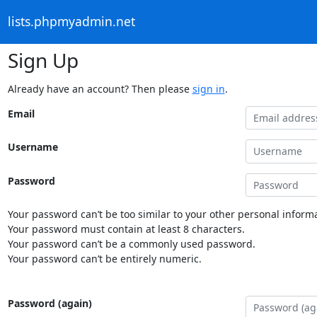
lists.phpmyadmin.net
Sign Up
Already have an account? Then please
sign in
.
Email
Username
Password
Your password can’t be too similar to your other personal informa
Your password must contain at least 8 characters.
Your password can’t be a commonly used password.
Your password can’t be entirely numeric.
Password (again)