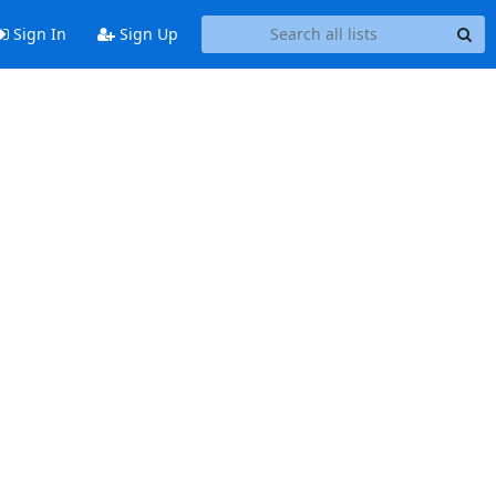
Sign In
Sign Up