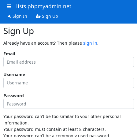
lists.phpmyadmin.net
Sign In
Sign Up
Sign Up
Already have an account? Then please
sign in
.
Email
Username
Password
Your password can’t be too similar to your other personal
information.
Your password must contain at least 8 characters.
Your password can’t be a commonly used password.