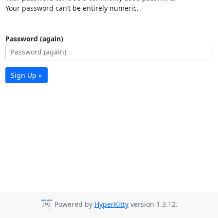
Your password can’t be entirely numeric.
Password (again)
Sign Up »
Powered by
HyperKitty
version 1.3.12.