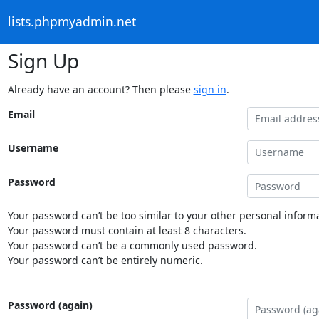
lists.phpmyadmin.net
Sign Up
Already have an account? Then please
sign in
.
Email
Username
Password
Your password can’t be too similar to your other personal informa
Your password must contain at least 8 characters.
Your password can’t be a commonly used password.
Your password can’t be entirely numeric.
Password (again)