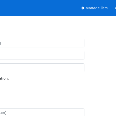
Manage lists
tion.