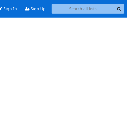
Sign In
Sign Up