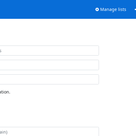
Manage lists
tion.