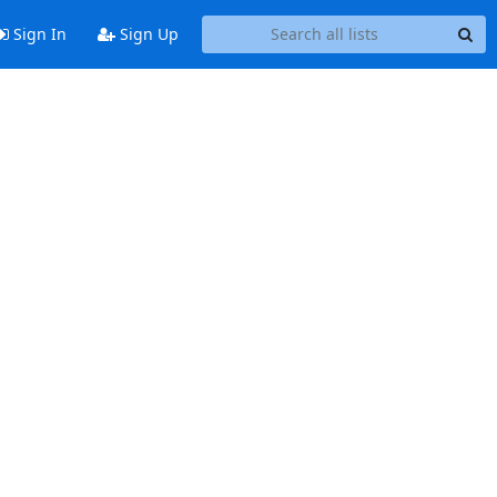
Sign In
Sign Up