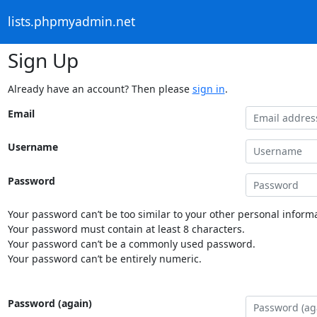
lists.phpmyadmin.net
Sign Up
Already have an account? Then please
sign in
.
Email
Username
Password
Your password can’t be too similar to your other personal informa
Your password must contain at least 8 characters.
Your password can’t be a commonly used password.
Your password can’t be entirely numeric.
Password (again)