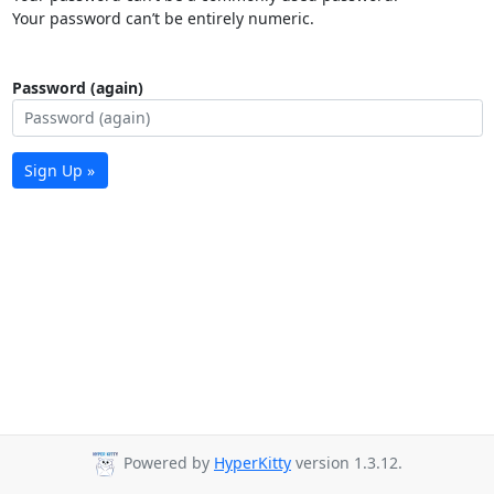
Your password can’t be entirely numeric.
Password (again)
Sign Up »
Powered by
HyperKitty
version 1.3.12.