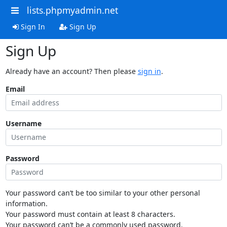
lists.phpmyadmin.net
Sign In
Sign Up
Sign Up
Already have an account? Then please
sign in
.
Email
Username
Password
Your password can’t be too similar to your other personal
information.
Your password must contain at least 8 characters.
Your password can’t be a commonly used password.