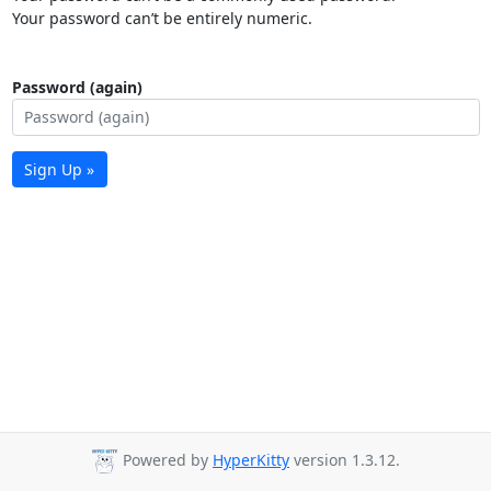
Your password can’t be entirely numeric.
Password (again)
Sign Up »
Powered by
HyperKitty
version 1.3.12.