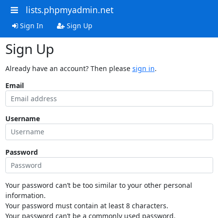
lists.phpmyadmin.net
Sign In
Sign Up
Sign Up
Already have an account? Then please
sign in
.
Email
Username
Password
Your password can’t be too similar to your other personal
information.
Your password must contain at least 8 characters.
Your password can’t be a commonly used password.