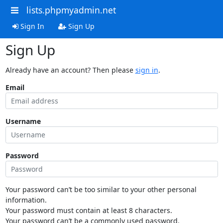
lists.phpmyadmin.net
Sign In
Sign Up
Sign Up
Already have an account? Then please
sign in
.
Email
Username
Password
Your password can’t be too similar to your other personal
information.
Your password must contain at least 8 characters.
Your password can’t be a commonly used password.