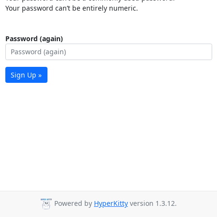
Your password can’t be entirely numeric.
Password (again)
Sign Up »
Powered by
HyperKitty
version 1.3.12.