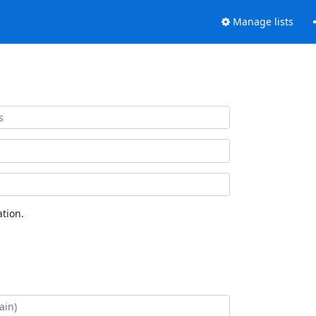
Manage lists
tion.