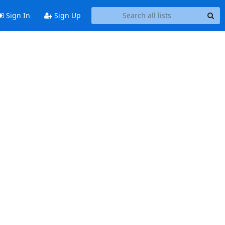
Sign In
Sign Up