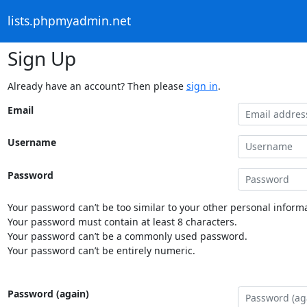
lists.phpmyadmin.net
Sign Up
Already have an account? Then please
sign in
.
Email
Username
Password
Your password can’t be too similar to your other personal informa
Your password must contain at least 8 characters.
Your password can’t be a commonly used password.
Your password can’t be entirely numeric.
Password (again)