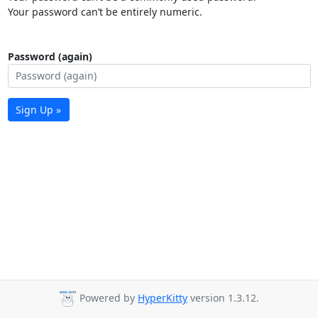
Your password can’t be entirely numeric.
Password (again)
Sign Up »
Powered by
HyperKitty
version 1.3.12.