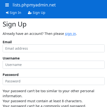
lists.phpmyadmin.net
Sign In
Sign Up
Sign Up
Already have an account? Then please
sign in
.
Email
Username
Password
Your password can’t be too similar to your other personal
information.
Your password must contain at least 8 characters.
Your password can’t be a commonly used password.