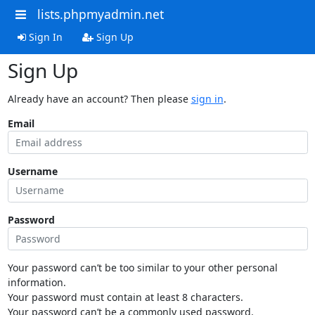
lists.phpmyadmin.net
Sign In
Sign Up
Sign Up
Already have an account? Then please
sign in
.
Email
Username
Password
Your password can’t be too similar to your other personal
information.
Your password must contain at least 8 characters.
Your password can’t be a commonly used password.