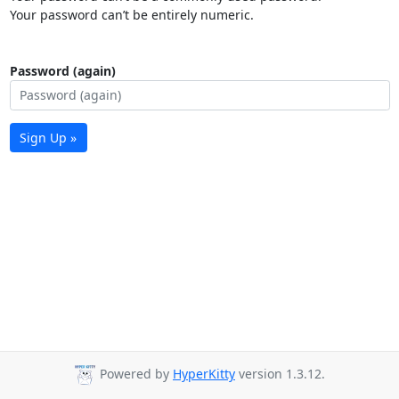
Your password can’t be entirely numeric.
Password (again)
Sign Up »
Powered by
HyperKitty
version 1.3.12.