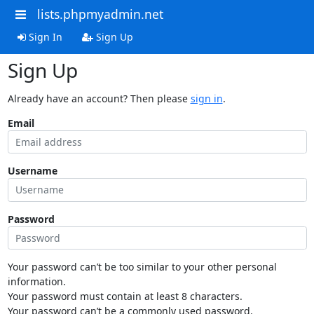
lists.phpmyadmin.net
Sign In
Sign Up
Sign Up
Already have an account? Then please
sign in
.
Email
Username
Password
Your password can’t be too similar to your other personal
information.
Your password must contain at least 8 characters.
Your password can’t be a commonly used password.