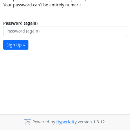
Your password can’t be entirely numeric.
Password (again)
Sign Up »
Powered by
HyperKitty
version 1.3.12.