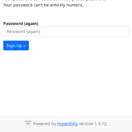
Your password can’t be entirely numeric.
Password (again)
Sign Up »
Powered by
HyperKitty
version 1.3.12.