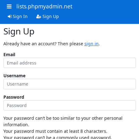
lists.phpmyadmin.net
Sign In
Sign Up
Sign Up
Already have an account? Then please
sign in
.
Email
Username
Password
Your password can’t be too similar to your other personal
information.
Your password must contain at least 8 characters.
Your password can’t be a commonly used password.