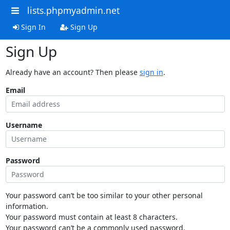
lists.phpmyadmin.net
Sign In
Sign Up
Sign Up
Already have an account? Then please
sign in
.
Email
Username
Password
Your password can’t be too similar to your other personal
information.
Your password must contain at least 8 characters.
Your password can’t be a commonly used password.