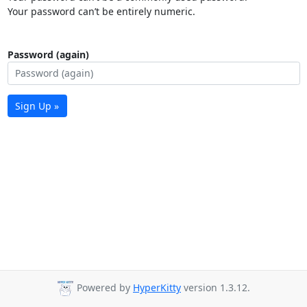
Your password can’t be entirely numeric.
Password (again)
Sign Up »
Powered by
HyperKitty
version 1.3.12.