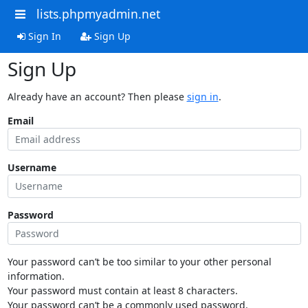
lists.phpmyadmin.net
Sign In
Sign Up
Sign Up
Already have an account? Then please
sign in
.
Email
Username
Password
Your password can’t be too similar to your other personal
information.
Your password must contain at least 8 characters.
Your password can’t be a commonly used password.