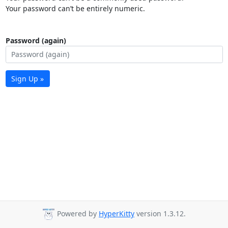
Your password can’t be entirely numeric.
Password (again)
Sign Up »
Powered by
HyperKitty
version 1.3.12.