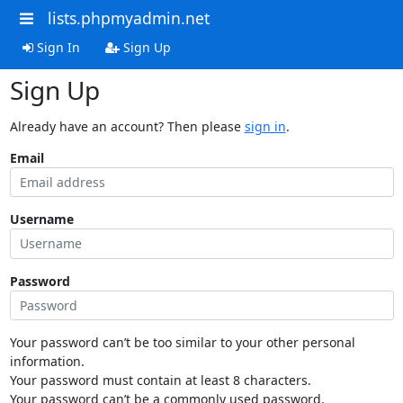
lists.phpmyadmin.net
Sign In
Sign Up
Sign Up
Already have an account? Then please
sign in
.
Email
Username
Password
Your password can’t be too similar to your other personal
information.
Your password must contain at least 8 characters.
Your password can’t be a commonly used password.