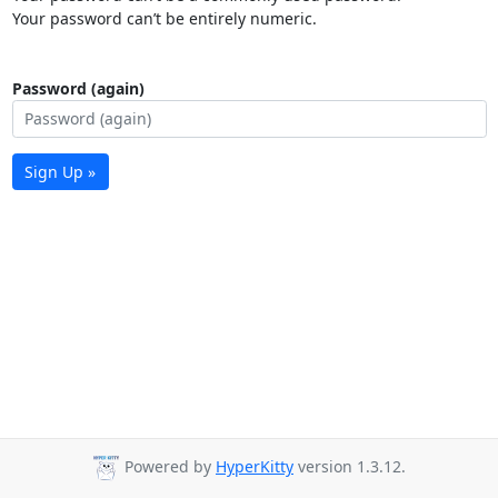
Your password can’t be entirely numeric.
Password (again)
Sign Up »
Powered by
HyperKitty
version 1.3.12.