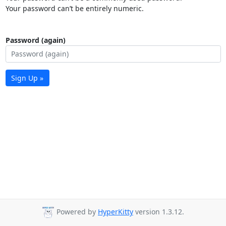
Your password can’t be entirely numeric.
Password (again)
Sign Up »
Powered by
HyperKitty
version 1.3.12.