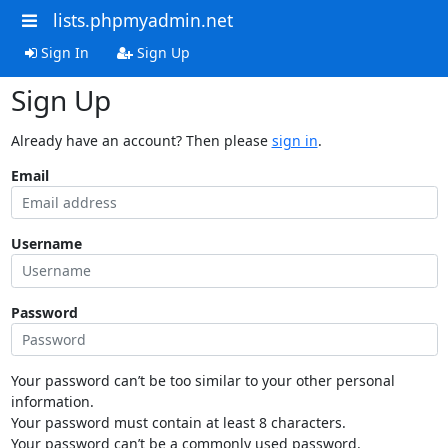
lists.phpmyadmin.net
Sign In
Sign Up
Sign Up
Already have an account? Then please
sign in
.
Email
Username
Password
Your password can’t be too similar to your other personal
information.
Your password must contain at least 8 characters.
Your password can’t be a commonly used password.