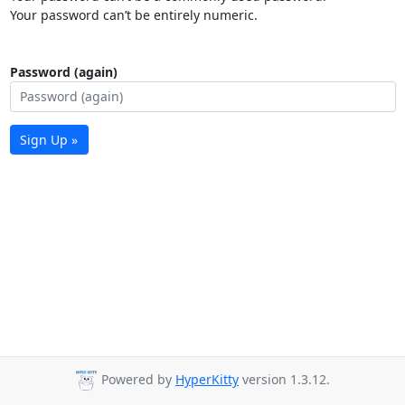
Your password can’t be entirely numeric.
Password (again)
Sign Up »
Powered by
HyperKitty
version 1.3.12.