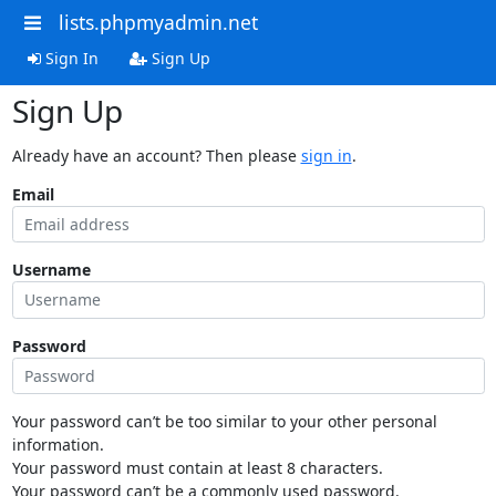
lists.phpmyadmin.net
Sign In
Sign Up
Sign Up
Already have an account? Then please
sign in
.
Email
Username
Password
Your password can’t be too similar to your other personal
information.
Your password must contain at least 8 characters.
Your password can’t be a commonly used password.