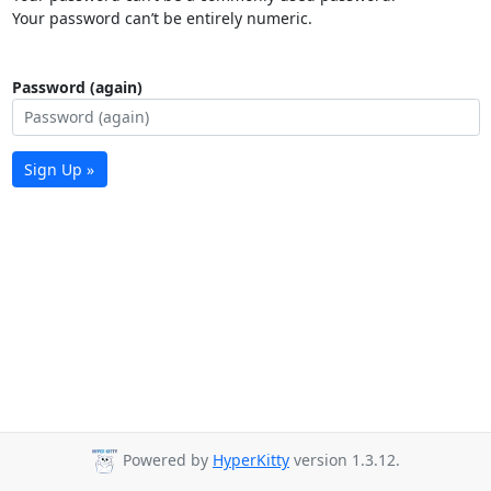
Your password can’t be entirely numeric.
Password (again)
Sign Up »
Powered by
HyperKitty
version 1.3.12.