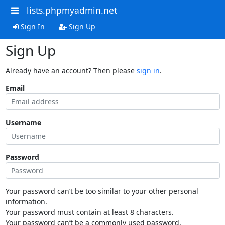
lists.phpmyadmin.net
Sign In
Sign Up
Sign Up
Already have an account? Then please
sign in
.
Email
Username
Password
Your password can’t be too similar to your other personal
information.
Your password must contain at least 8 characters.
Your password can’t be a commonly used password.