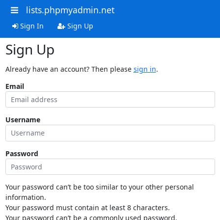
lists.phpmyadmin.net
Sign In
Sign Up
Sign Up
Already have an account? Then please
sign in
.
Email
Username
Password
Your password can’t be too similar to your other personal
information.
Your password must contain at least 8 characters.
Your password can’t be a commonly used password.