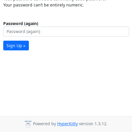
Your password can’t be entirely numeric.
Password (again)
Sign Up »
Powered by
HyperKitty
version 1.3.12.