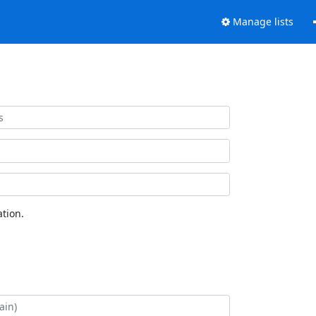
Manage lists
tion.