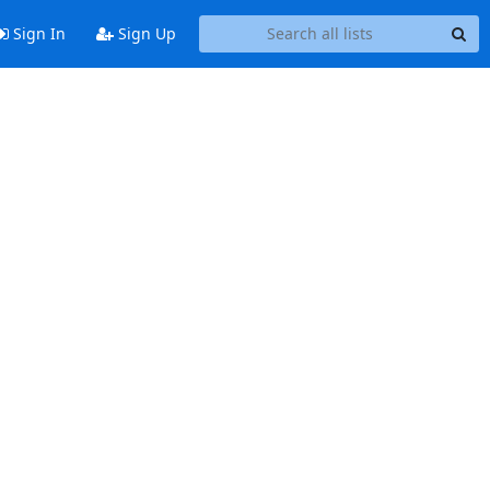
Sign In
Sign Up