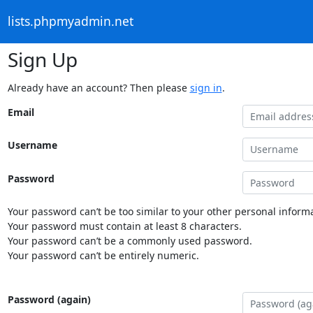
lists.phpmyadmin.net
Sign Up
Already have an account? Then please
sign in
.
Email
Username
Password
Your password can’t be too similar to your other personal informa
Your password must contain at least 8 characters.
Your password can’t be a commonly used password.
Your password can’t be entirely numeric.
Password (again)