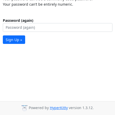
Your password can’t be entirely numeric.
Password (again)
Sign Up »
Powered by
HyperKitty
version 1.3.12.