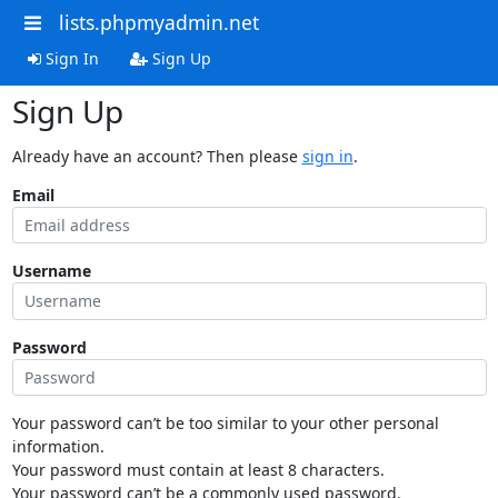
lists.phpmyadmin.net
Sign In
Sign Up
Sign Up
Already have an account? Then please
sign in
.
Email
Username
Password
Your password can’t be too similar to your other personal
information.
Your password must contain at least 8 characters.
Your password can’t be a commonly used password.