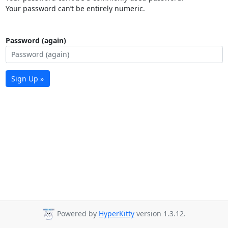
Your password can’t be entirely numeric.
Password (again)
Sign Up »
Powered by
HyperKitty
version 1.3.12.