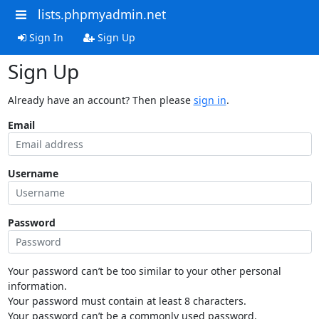
lists.phpmyadmin.net
Sign In
Sign Up
Sign Up
Already have an account? Then please
sign in
.
Email
Username
Password
Your password can’t be too similar to your other personal
information.
Your password must contain at least 8 characters.
Your password can’t be a commonly used password.