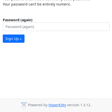
Your password can’t be entirely numeric.
Password (again)
Sign Up »
Powered by
HyperKitty
version 1.3.12.