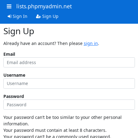
lists.phpmyadmin.net
Sign In
Sign Up
Sign Up
Already have an account? Then please
sign in
.
Email
Username
Password
Your password can’t be too similar to your other personal
information.
Your password must contain at least 8 characters.
Your password can’t be a commonly used password.