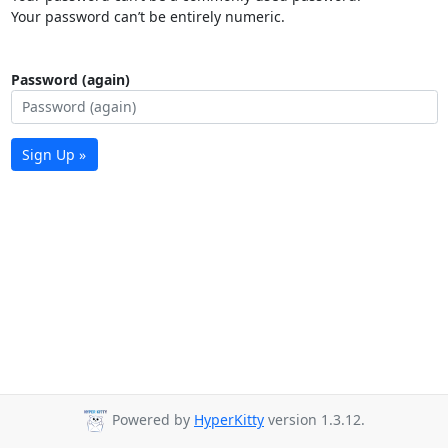
Your password can’t be entirely numeric.
Password (again)
Sign Up »
Powered by
HyperKitty
version 1.3.12.