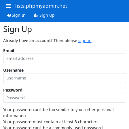
lists.phpmyadmin.net
Sign In
Sign Up
Sign Up
Already have an account? Then please
sign in
.
Email
Username
Password
Your password can’t be too similar to your other personal
information.
Your password must contain at least 8 characters.
Your password can’t be a commonly used password.