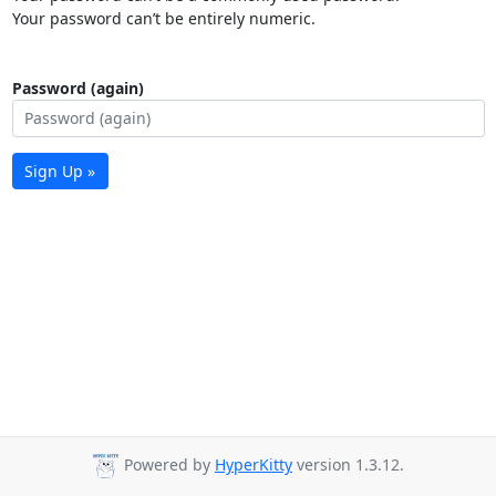
Your password can’t be entirely numeric.
Password (again)
Sign Up »
Powered by
HyperKitty
version 1.3.12.