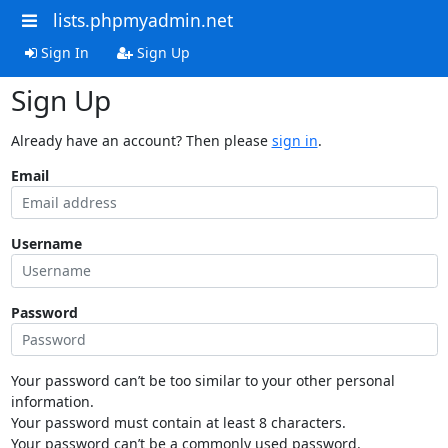
lists.phpmyadmin.net
Sign In
Sign Up
Sign Up
Already have an account? Then please
sign in
.
Email
Username
Password
Your password can’t be too similar to your other personal
information.
Your password must contain at least 8 characters.
Your password can’t be a commonly used password.