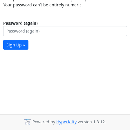
Your password can’t be entirely numeric.
Password (again)
Sign Up »
Powered by
HyperKitty
version 1.3.12.