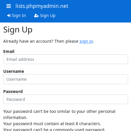
lists.phpmyadmin.net
Sign In
Sign Up
Sign Up
Already have an account? Then please
sign in
.
Email
Username
Password
Your password can’t be too similar to your other personal
information.
Your password must contain at least 8 characters.
Your password can’t be a commonly used password.