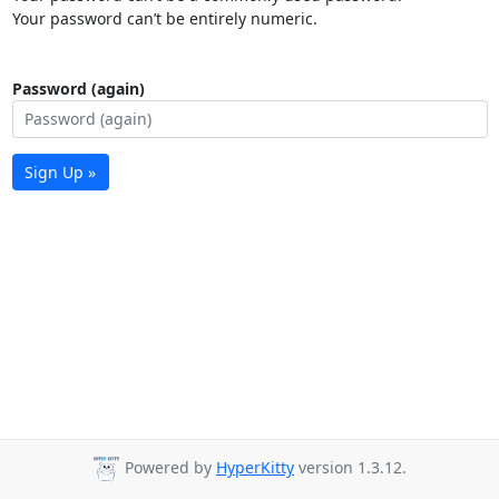
Your password can’t be entirely numeric.
Password (again)
Sign Up »
Powered by
HyperKitty
version 1.3.12.