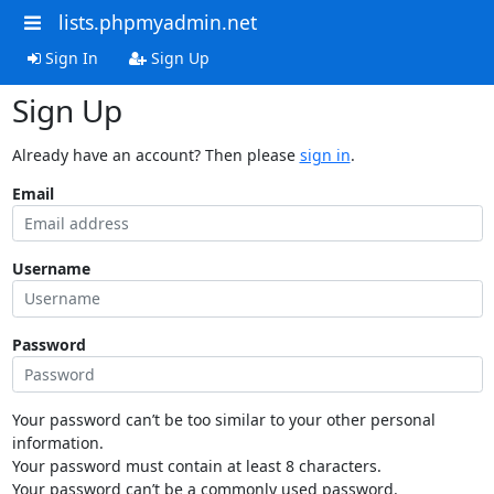
lists.phpmyadmin.net
Sign In
Sign Up
Sign Up
Already have an account? Then please
sign in
.
Email
Username
Password
Your password can’t be too similar to your other personal
information.
Your password must contain at least 8 characters.
Your password can’t be a commonly used password.