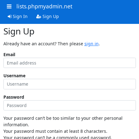
lists.phpmyadmin.net
Sign In
Sign Up
Sign Up
Already have an account? Then please
sign in
.
Email
Username
Password
Your password can’t be too similar to your other personal
information.
Your password must contain at least 8 characters.
Your password can’t be a commonly used password.