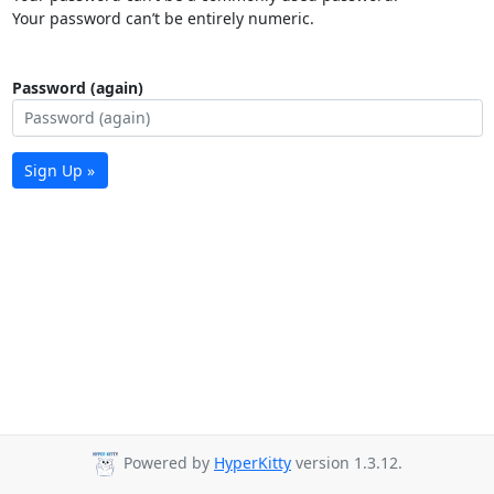
Your password can’t be entirely numeric.
Password (again)
Sign Up »
Powered by
HyperKitty
version 1.3.12.