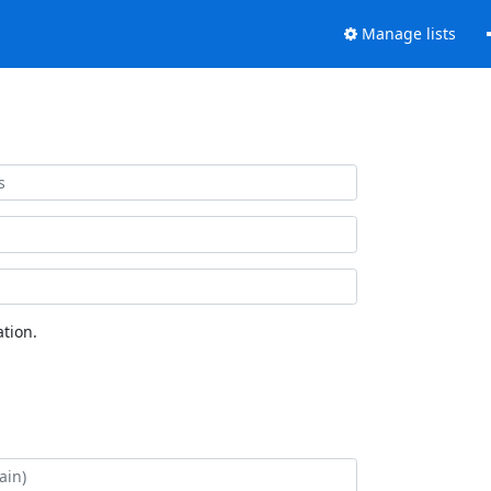
Manage lists
tion.