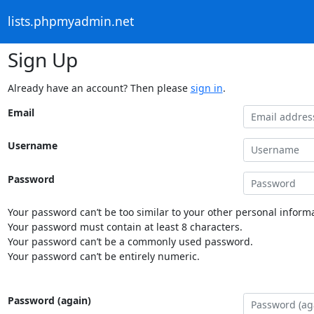
lists.phpmyadmin.net
Sign Up
Already have an account? Then please
sign in
.
Email
Username
Password
Your password can’t be too similar to your other personal informa
Your password must contain at least 8 characters.
Your password can’t be a commonly used password.
Your password can’t be entirely numeric.
Password (again)