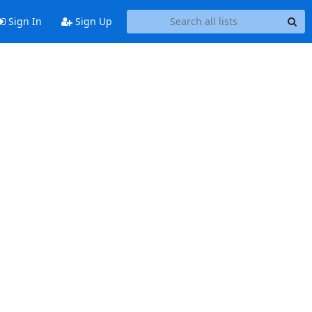
Sign In
Sign Up