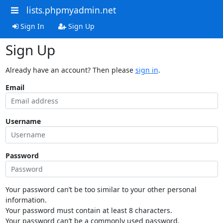
lists.phpmyadmin.net
Sign In
Sign Up
Sign Up
Already have an account? Then please
sign in
.
Email
Username
Password
Your password can’t be too similar to your other personal
information.
Your password must contain at least 8 characters.
Your password can’t be a commonly used password.