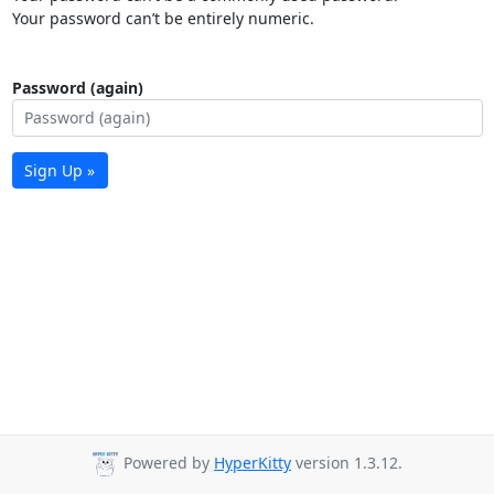
Your password can’t be entirely numeric.
Password (again)
Sign Up »
Powered by
HyperKitty
version 1.3.12.