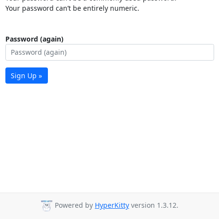
Your password can’t be entirely numeric.
Password (again)
Sign Up »
Powered by
HyperKitty
version 1.3.12.