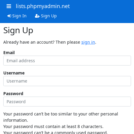
lists.phpmyadmin.net
Sign In
Sign Up
Sign Up
Already have an account? Then please
sign in
.
Email
Username
Password
Your password can’t be too similar to your other personal
information.
Your password must contain at least 8 characters.
Your password can’t be a commonly used password.