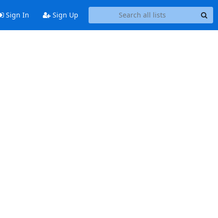
Sign In
Sign Up