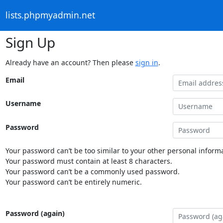
lists.phpmyadmin.net
Sign Up
Already have an account? Then please
sign in
.
Email
Username
Password
Your password can’t be too similar to your other personal informa
Your password must contain at least 8 characters.
Your password can’t be a commonly used password.
Your password can’t be entirely numeric.
Password (again)