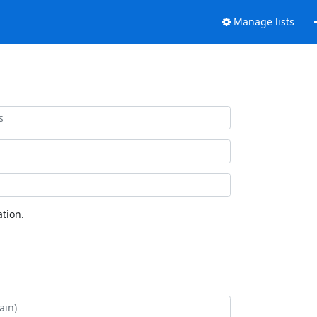
Manage lists
tion.