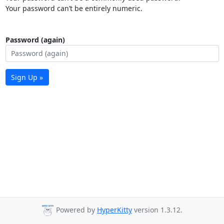
Your password can’t be entirely numeric.
Password (again)
Sign Up »
Powered by
HyperKitty
version 1.3.12.