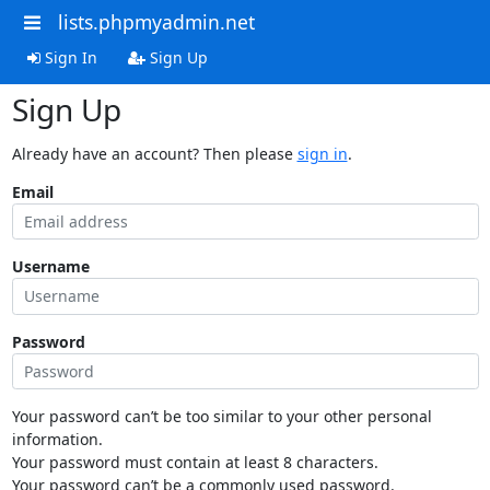
lists.phpmyadmin.net
Sign In
Sign Up
Sign Up
Already have an account? Then please
sign in
.
Email
Username
Password
Your password can’t be too similar to your other personal
information.
Your password must contain at least 8 characters.
Your password can’t be a commonly used password.