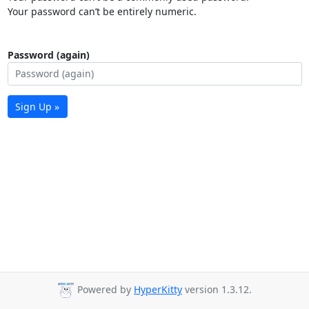
Your password can’t be entirely numeric.
Password (again)
Sign Up »
Powered by
HyperKitty
version 1.3.12.