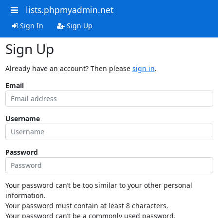
lists.phpmyadmin.net
Sign In
Sign Up
Sign Up
Already have an account? Then please
sign in
.
Email
Username
Password
Your password can’t be too similar to your other personal
information.
Your password must contain at least 8 characters.
Your password can’t be a commonly used password.