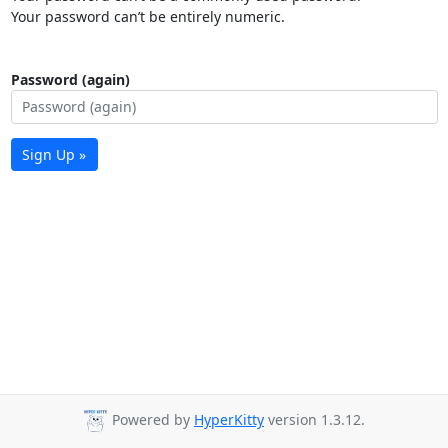
Your password can’t be entirely numeric.
Password (again)
Sign Up »
Powered by
HyperKitty
version 1.3.12.