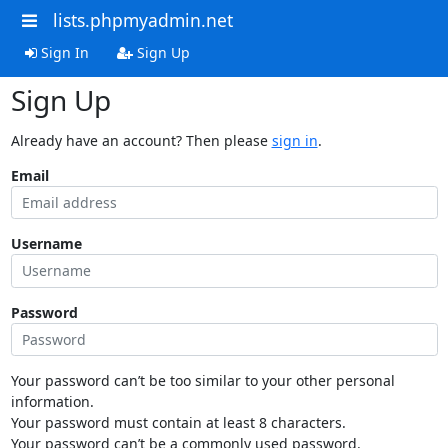
lists.phpmyadmin.net
Sign In
Sign Up
Sign Up
Already have an account? Then please
sign in
.
Email
Username
Password
Your password can’t be too similar to your other personal
information.
Your password must contain at least 8 characters.
Your password can’t be a commonly used password.