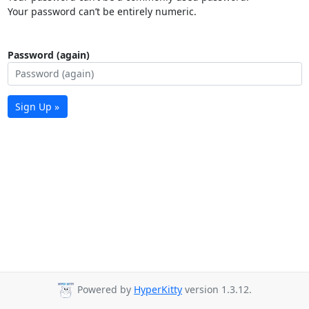
Your password can’t be entirely numeric.
Password (again)
Sign Up »
Powered by
HyperKitty
version 1.3.12.