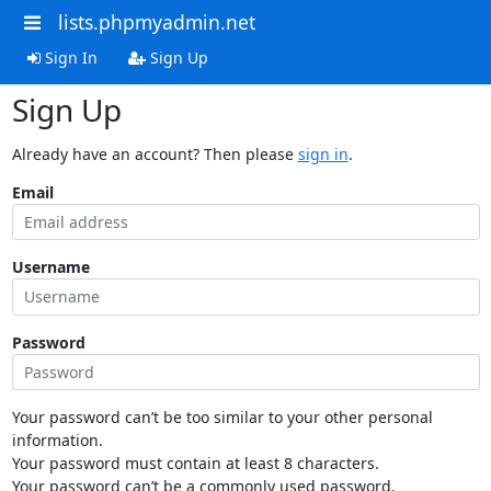
lists.phpmyadmin.net
Sign In
Sign Up
Sign Up
Already have an account? Then please
sign in
.
Email
Username
Password
Your password can’t be too similar to your other personal
information.
Your password must contain at least 8 characters.
Your password can’t be a commonly used password.