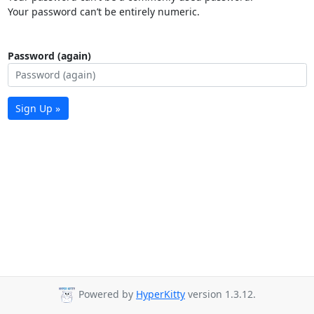
Your password can’t be entirely numeric.
Password (again)
Sign Up »
Powered by
HyperKitty
version 1.3.12.