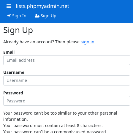
lists.phpmyadmin.net
Sign In
Sign Up
Sign Up
Already have an account? Then please
sign in
.
Email
Username
Password
Your password can’t be too similar to your other personal
information.
Your password must contain at least 8 characters.
Your password can’t be a commonly used password.