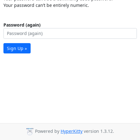
Your password can’t be entirely numeric.
Password (again)
Sign Up »
Powered by
HyperKitty
version 1.3.12.