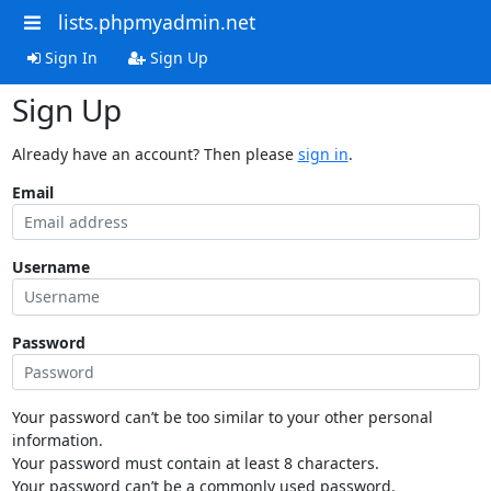
lists.phpmyadmin.net
Sign In
Sign Up
Sign Up
Already have an account? Then please
sign in
.
Email
Username
Password
Your password can’t be too similar to your other personal
information.
Your password must contain at least 8 characters.
Your password can’t be a commonly used password.